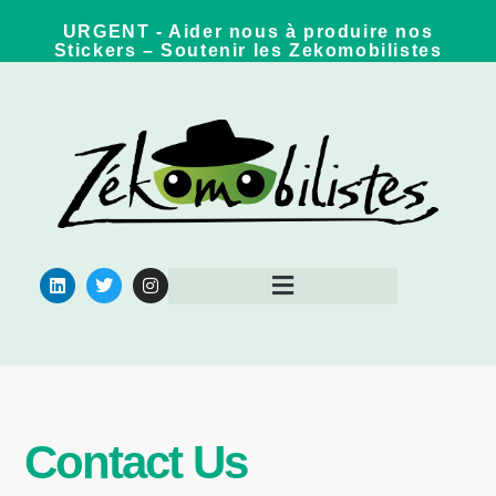
URGENT - Aider nous à produire nos
Stickers – Soutenir les Zekomobilistes
Pour aller plus loin
Contact Us