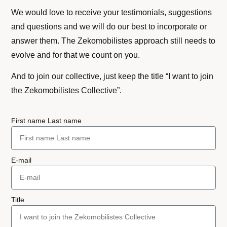
We would love to receive your testimonials, suggestions
and questions and we will do our best to incorporate or
answer them. The Zekomobilistes approach still needs to
evolve and for that we count on you.
And to join our collective, just keep the title “I want to join
the Zekomobilistes Collective”.
First name Last name
E-mail
Title