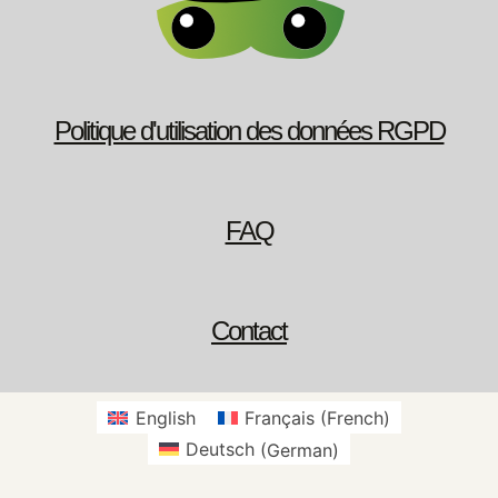
Politique d'utilisation des données RGPD
FAQ
Contact
English
Français
(
French
)
Deutsch
(
German
)