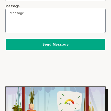
Message
Send Message