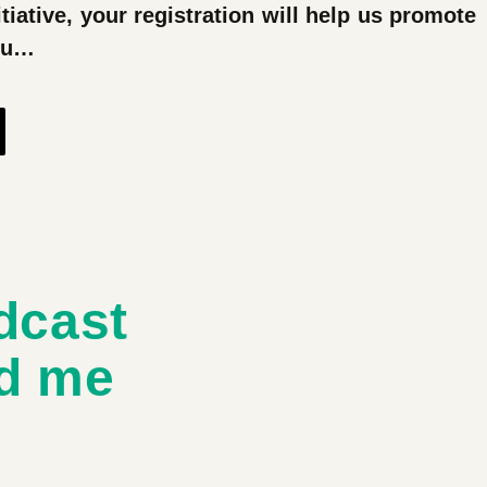
tiative, your registration will help us promote
you…
dcast
d me