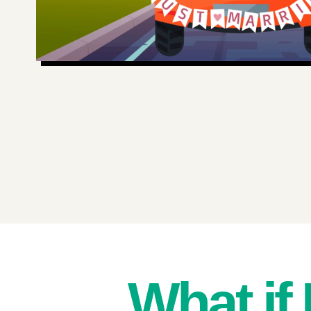
What if 