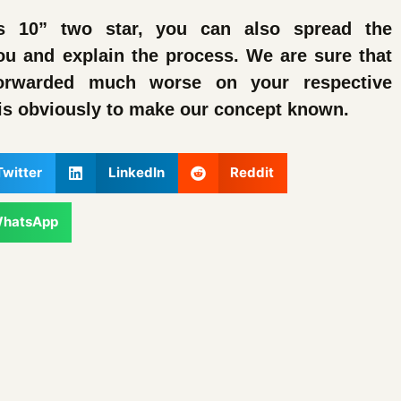
s 10” two star, you can also spread the
ou and explain the process. We are sure that
orwarded much worse on your respective
is obviously to make our concept known.
Twitter
LinkedIn
Reddit
hatsApp