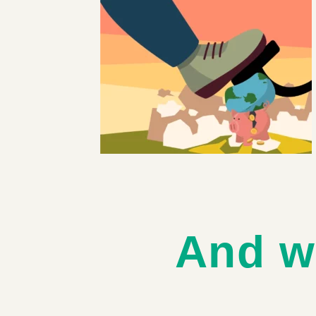
And w