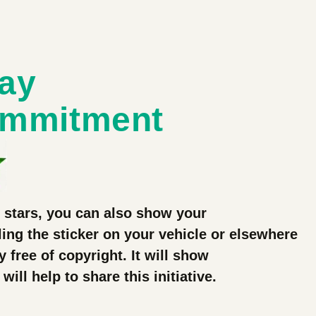
lay
ommitment
3 stars, you can also show your
ing the sticker on your vehicle or elsewhere
ly free of copyright. It will show
ll help to share this initiative.