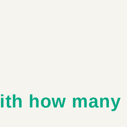
ith how many 