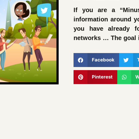
If you are a “Minu
information around y
you have already f
networks … The goal 
Facebook
Pinterest
W