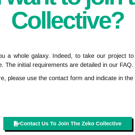
Collective?
ou a whole galaxy. Indeed, to take our project to
. The initial requirements are detailed in our FAQ.
ture, please use the contact form and indicate in th
Contact Us To Join The Zeko Collective