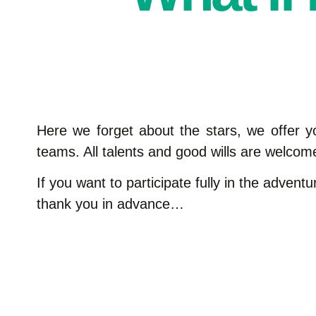
Here we forget about the stars, we offer y
teams. All talents and good wills are welcome
If you want to participate fully in the adven
thank you in advance…