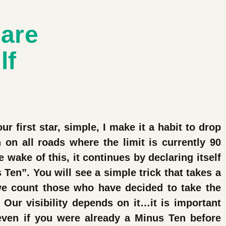
lare
lf
ur first star, simple, I make it a habit to drop
on all roads where the limit is currently 90
 wake of this, it continues by declaring itself
 Ten”. You will see a simple trick that takes a
e count those who have decided to take the
 Our visibility depends on it…it is important
 even if you were already a Minus Ten before