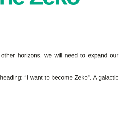
 other horizons, we will need to expand our
e heading: “I want to become Zeko”. A galactic