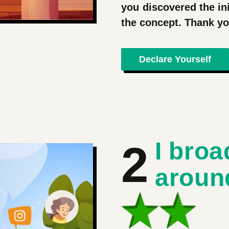
you discovered the ini
the concept. Thank 
Declare Yourself
2
I broa
aroun