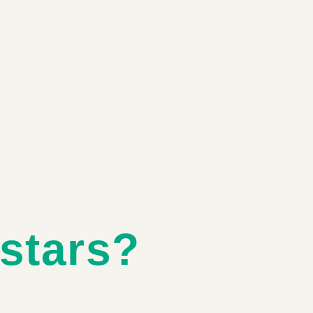
stars?