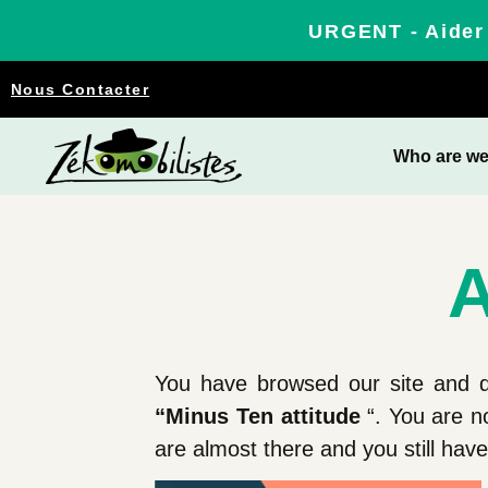
URGENT - Aider 
Nous Contacter
Who are w
A
You have browsed our site and d
“Minus Ten attitude
“. You are n
are almost there and you still ha