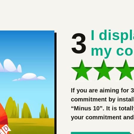
3
I disp
my c
If you are aiming for 
commitment by install
“Minus 10”. It is total
your commitment and wi