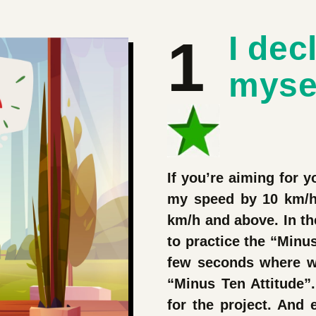
1
I dec
myse
If you’re aiming for yo
my speed by 10 km/h 
km/h and above. In the
to practice the “Minus
few seconds where w
“Minus Ten Attitude”.
for the project. And