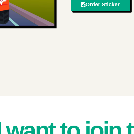
Order Sticker
I want to join