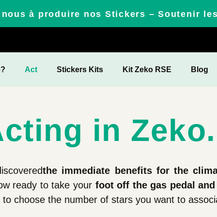
nous à produire nos Stickers – Soutenir le
e?
Act
Stickers Kits
Kit Zeko RSE
Blog
cting in Zeko.
iscovered
the immediate benefits for the clim
ow ready to take your
foot off the gas pedal
and
ve to choose the number of stars you want to assoc