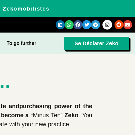
s Zekomobilistes
Se Déclarer Zeko
To go further
..
ate and
purchasing power of the
 become a
“Minus Ten”
Zeko
. You
iate with your new practice…